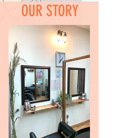
OUR STORY