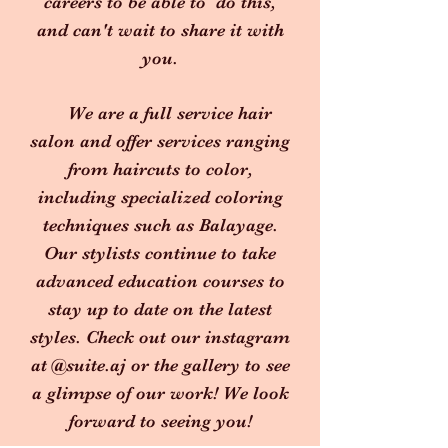
careers to be able to do this,
and can't wait to share it with
you.
We are a full service hair
salon and offer services ranging
from haircuts to color,
including specialized coloring
techniques such as Balayage.
Our stylists continue to take
advanced education courses to
stay up to date on the latest
styles. Check out our instagram
at @suite.aj or the gallery to see
a glimpse of our work! We look
forward to seeing you!