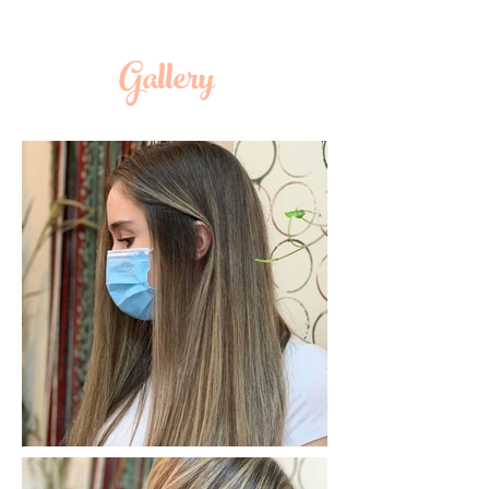
Gallery