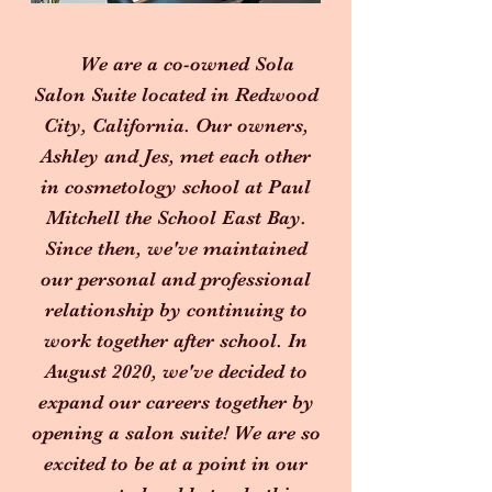
We are a co-owned Sola
Salon Suite located in Redwood
City, California. Our owners,
Ashley and Jes, met each other
in cosmetology school at Paul
Mitchell the School East Bay.
Since then, we've maintained
our personal and professional
relationship by continuing to
work together after school. In
August 2020, we've decided to
expand our careers together by
opening a salon suite! We are so
excited to be at a point in our