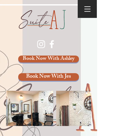
Book Now With Ashley
Book Now With Jes